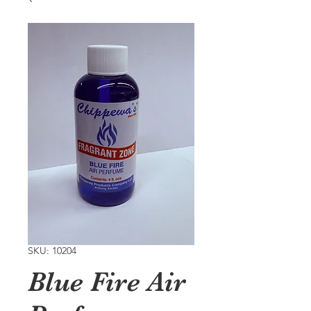
SKU: 10204
Blue Fire Air