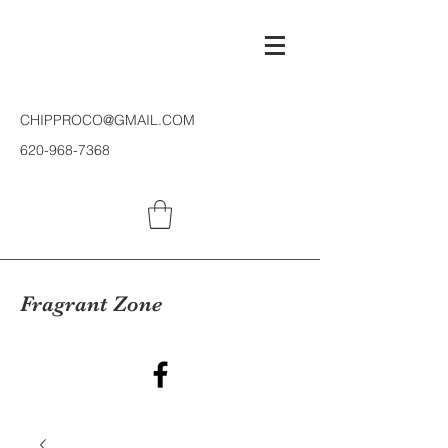
CHIPPROCO@GMAIL.COM
620-968-7368
Fragrant Zone