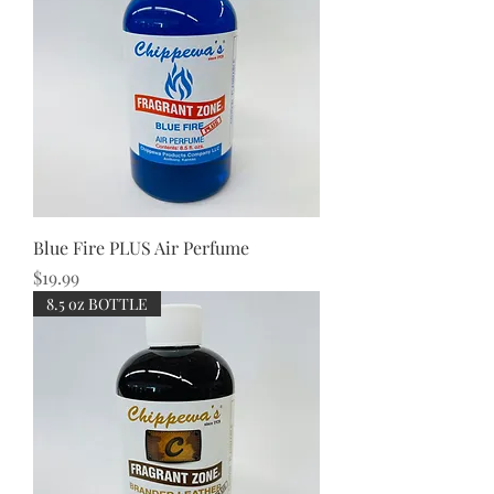
Blue Fire PLUS Air Perfume
Price
$19.99
8.5 oz BOTTLE