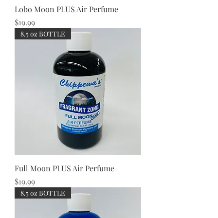
Lobo Moon PLUS Air Perfume
Price
$19.99
8.5 oz BOTTLE
Full Moon PLUS Air Perfume
Price
$19.99
8.5 oz BOTTLE