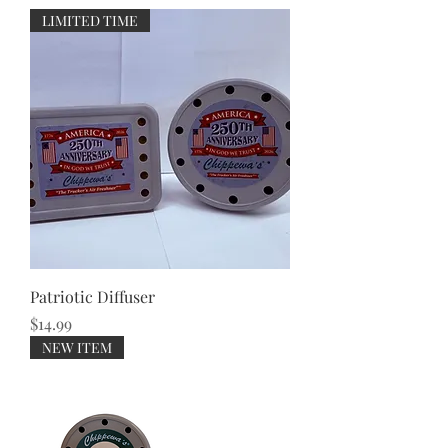
LIMITED TIME
Patriotic Diffuser
Price
$14.99
NEW ITEM