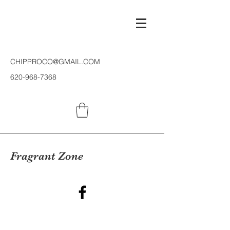
CHIPPROCO@GMAIL.COM
620-968-7368
Fragrant Zone