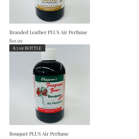
Branded Leather PLUS Air Perfume
Price
$19.99
8.5 oz BOTTLE
Bouquet PLUS Air Perfume