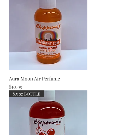
Aura Moon Air Perfume
Price
$10.99
8.5 oz BOTTLE