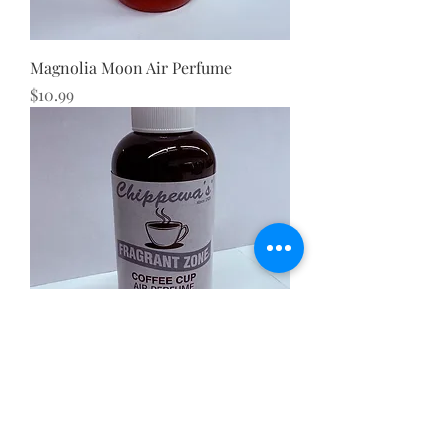
Magnolia Moon Air Perfume
Price
$10.99
Coffee Cup Air Perfume
Price
$10.99
BEST SELLER