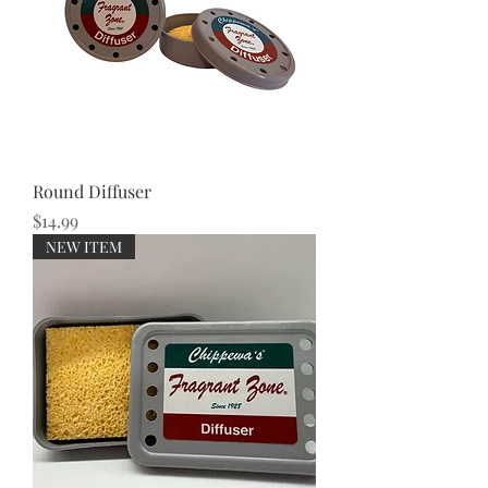
Round Diffuser
Price
$14.99
NEW ITEM