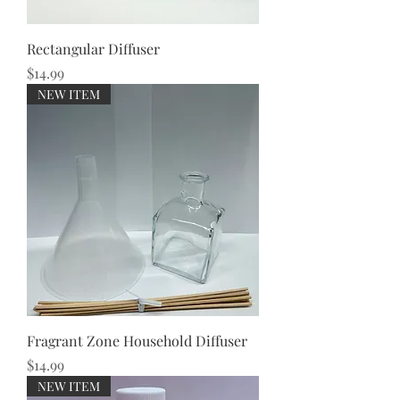
Rectangular Diffuser
Price
$14.99
NEW ITEM
Fragrant Zone Household Diffuser
Price
$14.99
NEW ITEM