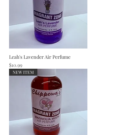
Leah's Lavender Air Perfume
Price
$10.99
NEW ITEM