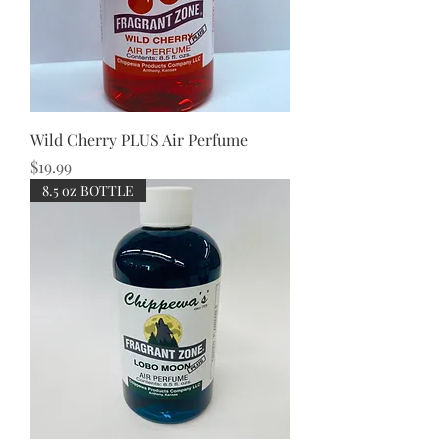
Wild Cherry PLUS Air Perfume
Price
$19.99
8.5 oz BOTTLE