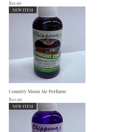
Price
$19.99
NEW ITEM
Country Moon Air Perfume
Price
$10.99
NEW ITEM