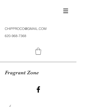
CHIPPROCO@GMAIL.COM
620-968-7368
Fragrant Zone