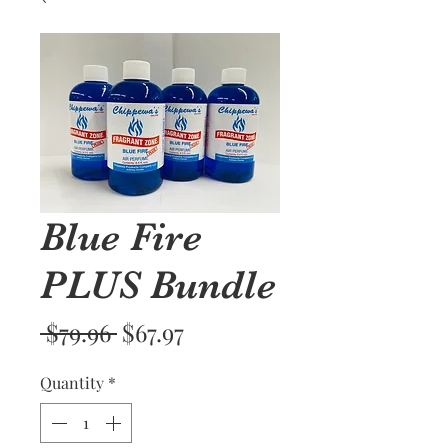
Blue Fire
PLUS Bundle
Regular
Sale
 $79.96 
$67.97
Price
Price
Quantity
*