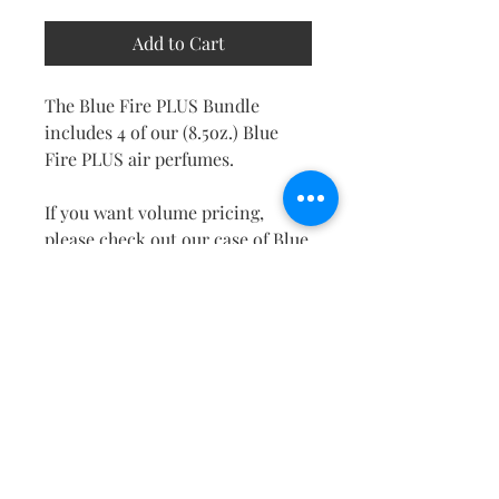
Add to Cart
The Blue Fire PLUS Bundle
includes 4 of our (8.5oz.) Blue
Fire PLUS air perfumes.
If you want volume pricing,
please check out our case of Blue
Fire PLUS. Take advantage of this
special deal while it lasts!
RETURN & REFUND POLICY
No returns will be accepted
PRODUCT INFO
without prior written approval
from Chippewa Products
FRAGRANT ZONE BLUE FIRE
Company LLC.
8.5 oz FRAGRANT ZONE
PLUS: A bold, masculine aroma.