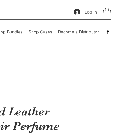
Log In
op Bundles
Shop Cases
Become a Distributor
d Leather
ir Perfume