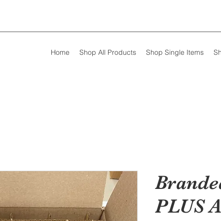
Home
Shop All Products
Shop Single Items
Sh
Brande
PLUS A