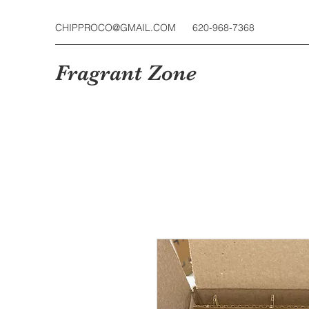
CHIPPROCO@GMAIL.COM
620-968-7368
Fragrant Zone