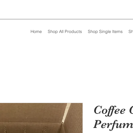
Home
Shop All Products
Shop Single Items
Sh
Coffee 
Perfum