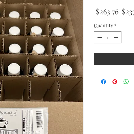
Reg
 $263.76 
$23
Pric
Quantity
*