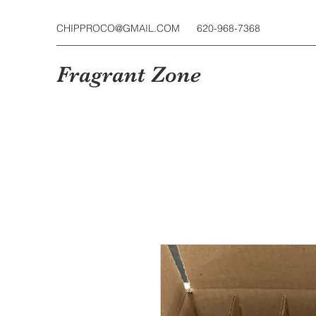
CHIPPROCO@GMAIL.COM
620-968-7368
Fragrant Zone