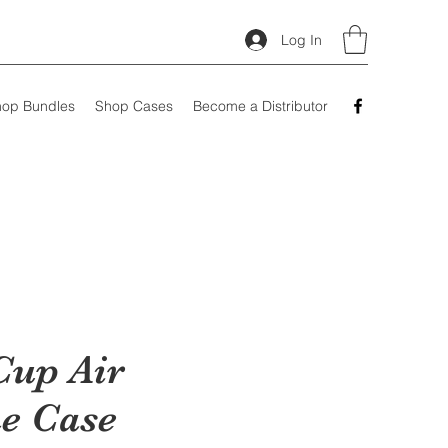
Log In
op Bundles
Shop Cases
Become a Distributor
Cup Air
e Case