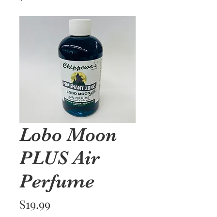
Lobo Moon
PLUS Air
Perfume
Price
$19.99