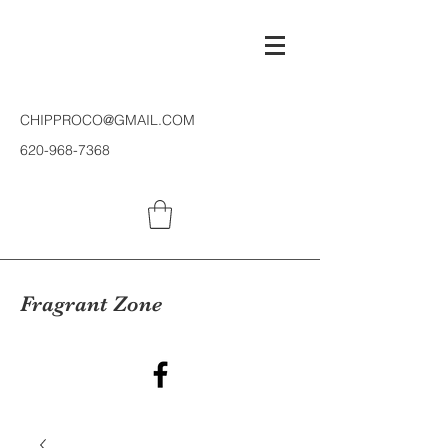
CHIPPROCO@GMAIL.COM
620-968-7368
Fragrant Zone