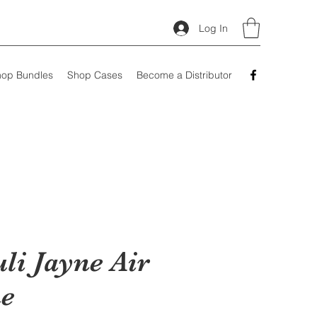
Log In
op Bundles
Shop Cases
Become a Distributor
li Jayne Air
e