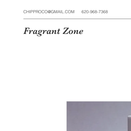
CHIPPROCO@GMAIL.COM
620-968-7368
Fragrant Zone