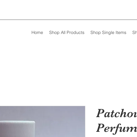
Home
Shop All Products
Shop Single Items
Sh
Patchou
Perfum