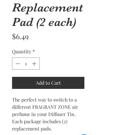
Replacement
Pad (2 each)
Price
$6.49
Quantity
*
Add to Cart
The perfect way to switch to a
different FRAGRANT ZONE air
perfume in your Diffuser Tin.
Each package includes (2)
replacement pads.