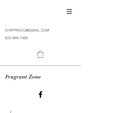
CHIPPROCO@GMAIL.COM
620-968-7368
Fragrant Zone