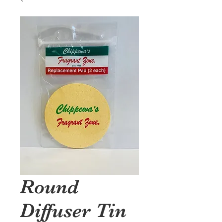
Round
Diffuser Tin