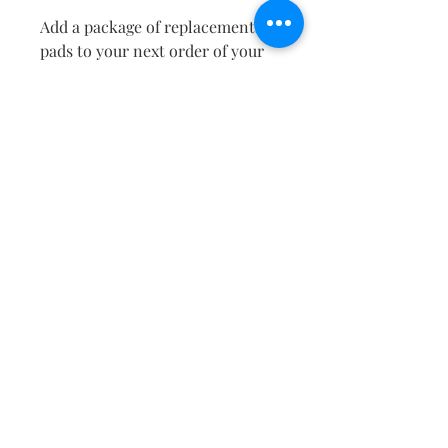
Add a package of replacements
pads to your next order of your
favorite FRAGRANT ZONE air
perfume!
EASY TO USE:
Simply dip the individual
replacement pad in water, wring
the water from the pad, place the
replacement pad in your
FRAGRANT ZONE diffuser tin,
and pour the desired amount of
your FRAGRANT ZONE air
perfume onto the pad. Re-apply
air perfume as desired.
RETURN & REFUND POLICY