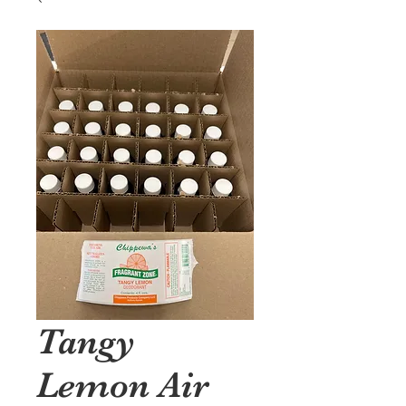
Tangy
Lemon Air