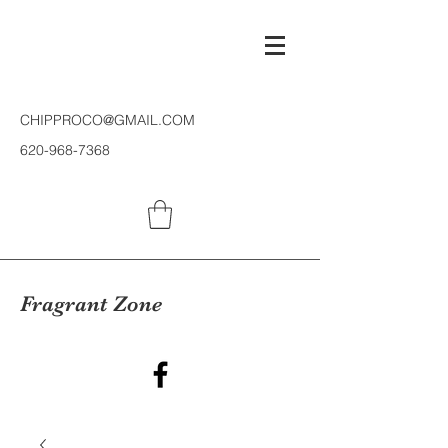
CHIPPROCO@GMAIL.COM
620-968-7368
Fragrant Zone