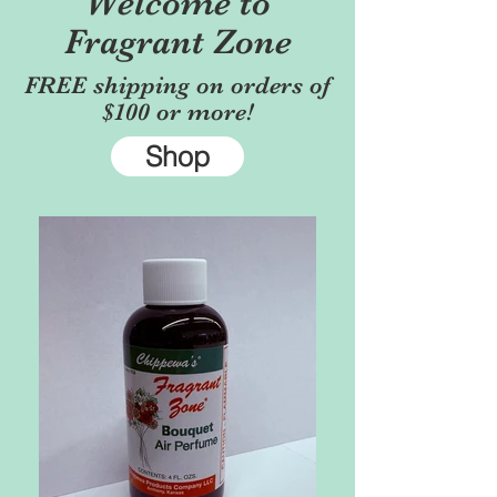
Welcome to
Fragrant Zone
FREE shipping on orders of
$100 or more!
Shop