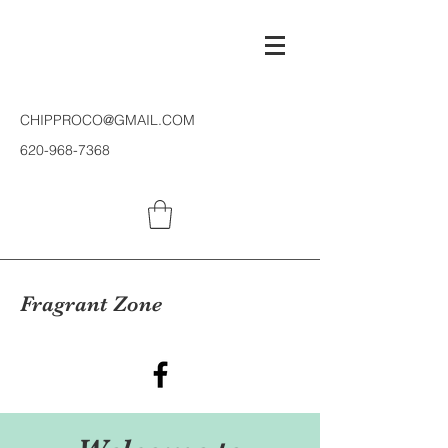
CHIPPROCO@GMAIL.COM
620-968-7368
Fragrant Zone