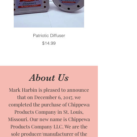
Patriotic Diffuser
Price
$14.99
About Us
Mark Harbin is pleased to announce
that on December 6, 2017, we
completed the purchase of Chippewa
Products Company in St. Louis,
Missouri. Our new name is Chippewa
Products Company LLC. We are the
sole producer/manufacturer of the