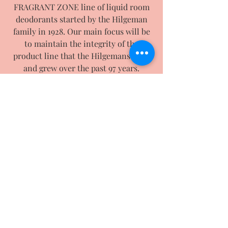
FRAGRANT ZONE line of liquid room
deodorants started by the Hilgeman
family in 1928. Our main focus will be
to maintain the integrity of the
product line that the Hilgemans built
and grew over the past 97 years.
With expansion in mind, we will also
be working on and adding new
products/scents to our current line.
We are now up and running. To order
online, please click on "shop" and
choose the items you would like. If you
need further help or have questions,
please feel free to contact us by email
or phone.
Thank you from all of us at Chippewa
Products Company LLC.